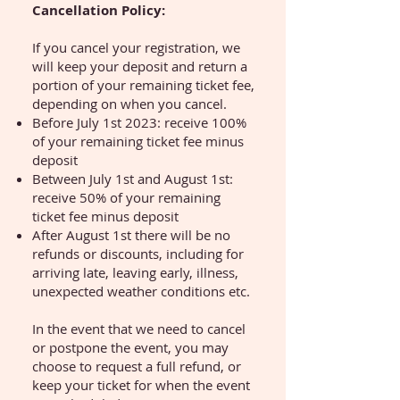
Cancellation Policy:
If you cancel your registration, we
will keep your deposit and return a
portion of your remaining ticket fee,
depending on when you cancel.
Before July 1st 2023: receive 100%
of your remaining ticket fee minus
deposit
Between July 1st and August 1st:
receive 50% of your remaining
ticket fee minus deposit
After August 1st there will be no
refunds or discounts, including for
arriving late, leaving early, illness,
unexpected weather conditions etc.
In the event that we need to cancel
or postpone the event, you may
choose to request a full refund, or
keep your ticket for when the event