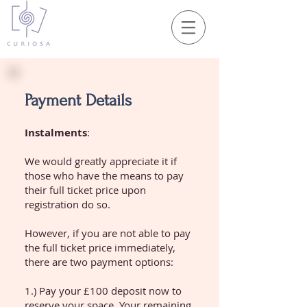
Payment Details
Instalments
:
We would greatly appreciate it if
those who have the means to pay
their full ticket price upon
registration do so.
However, if you are not able to pay
the full ticket price immediately,
there are two payment options:
1.) Pay your £100 deposit now to
reserve your space. Your remaining