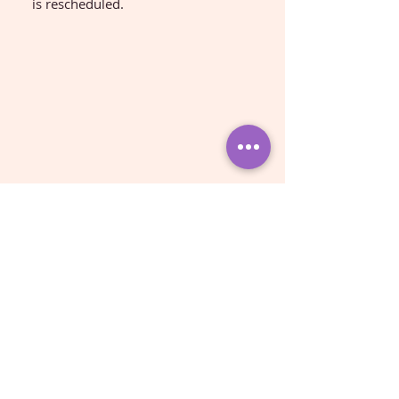
is rescheduled.