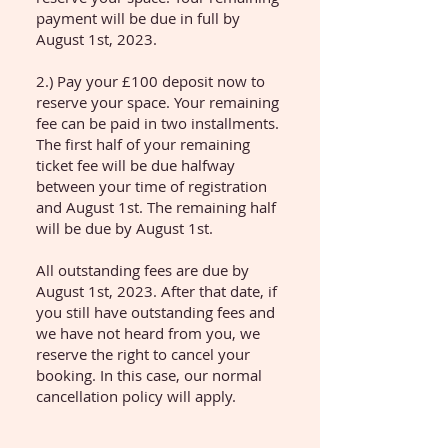
payment will be due in full by
August 1st, 2023.
2.) Pay your £100 deposit now to
reserve your space. Your remaining
fee can be paid in two installments.
The first half of your remaining
ticket fee will be due halfway
between your time of registration
and August 1st. The remaining half
will be due by August 1st.
All outstanding fees are due by
August 1st, 2023. After that date, if
you still have outstanding fees and
we have not heard from you, we
reserve the right to cancel your
booking. In this case, our normal
cancellation policy will apply.