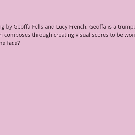
ng by Geoffa Fells and Lucy French. Geoffa is a trump
 composes through creating visual scores to be worn
he face?