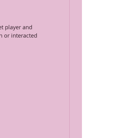
et player and 
 or interacted 