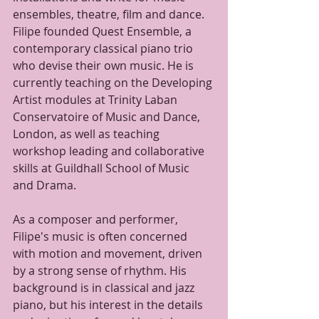
ensembles, theatre, film and dance. 
Filipe founded Quest Ensemble, a 
contemporary classical piano trio 
who devise their own music. He is 
currently teaching on the Developing 
Artist modules at Trinity Laban 
Conservatoire of Music and Dance, 
London, as well as teaching 
workshop leading and collaborative 
skills at Guildhall School of Music 
and Drama.
As a composer and performer, 
Filipe's music is often concerned 
with motion and movement, driven 
by a strong sense of rhythm. His 
background is in classical and jazz 
piano, but his interest in the details 