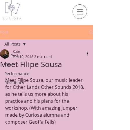
Post
All Posts
Kate
All Posts
Feb 10, 2018
2 min read
Meet Filipe Sousa
Tour
Performance
Meet Filipe Sousa, our music leader 
Residency
for Other Lands Other Sounds 2018, 
as he tells us more about his 
practice and his plans for the 
workshop. (With amazing jumper 
made by Curiosa alumna and 
composer Geoffa Fells)