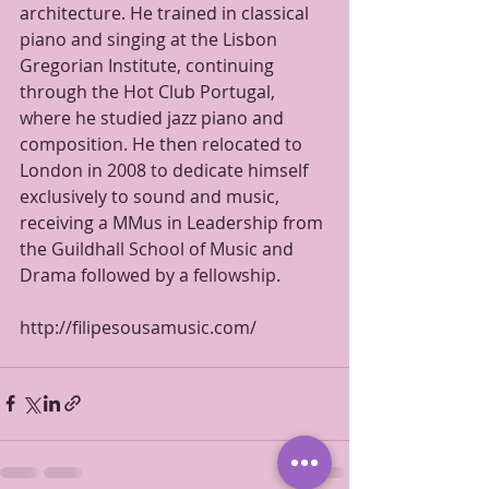
architecture. He trained in classical 
piano and singing at the Lisbon 
Gregorian Institute, continuing 
through the Hot Club Portugal, 
where he studied jazz piano and 
composition. He then relocated to 
London in 2008 to dedicate himself 
exclusively to sound and music, 
receiving a MMus in Leadership from 
the Guildhall School of Music and 
Drama followed by a fellowship.
http://filipesousamusic.com/