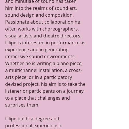
and minutiae of sound has taken 
him into the realms of sound art, 
sound design and composition. 
Passionate about collaboration he 
often works with choreographers, 
visual artists and theatre directors. 
Filipe is interested in performance as 
experience and in generating 
immersive sound environments. 
Whether he is writing a piano piece, 
a multichannel installation, a cross-
arts piece, or in a participatory 
devised project, his aim is to take the 
listener or participants on a journey 
to a place that challenges and 
surprises them.
Filipe holds a degree and 
professional experience in 