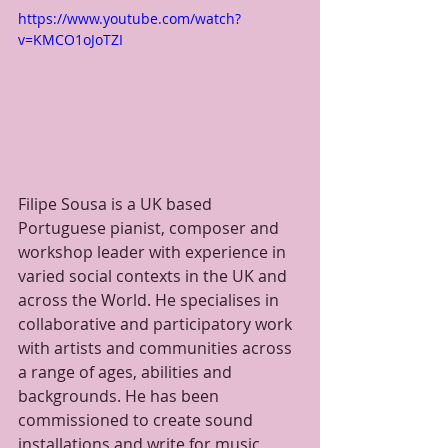
https://www.youtube.com/watch?
v=KMCO1oJoTZI
Filipe Sousa is a UK based 
Portuguese pianist, composer and 
workshop leader with experience in 
varied social contexts in the UK and 
across the World. He specialises in 
collaborative and participatory work 
with artists and communities across 
a range of ages, abilities and 
backgrounds. He has been 
commissioned to create sound 
installations and write for music 